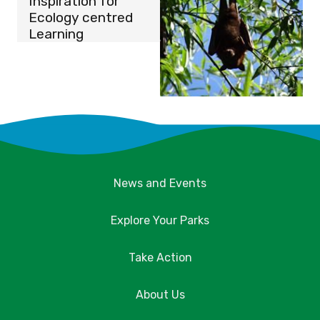
Inspiration for
Ecology centred
Learning
News and Events
Explore Your Parks
Take Action
About Us