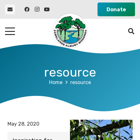
Donate
resource
Home
resource
May 28, 2020