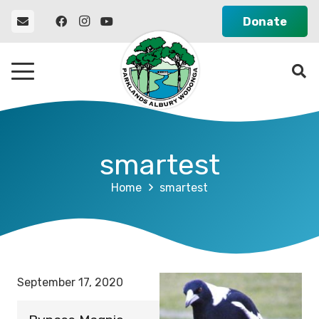
Donate
smartest
Home
smartest
September 17, 2020