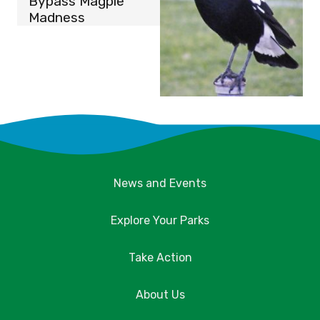
Bypass Magpie
Madness
News and Events
Explore Your Parks
Take Action
About Us