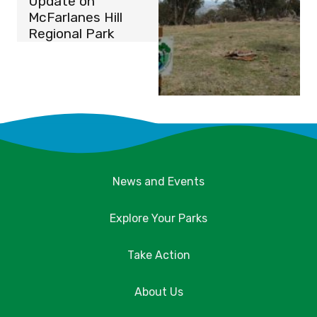
Update on
McFarlanes Hill
Regional Park
News and Events
Explore Your Parks
Take Action
About Us