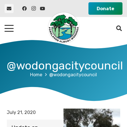
Donate
@wodongacitycouncil
Home
@wodongacitycouncil
July 21, 2020