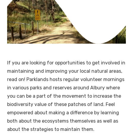
If you are looking for opportunities to get involved in
maintaining and improving your local natural areas,
read on! Parklands hosts regular volunteer mornings
in various parks and reserves around Albury where
you can be a part of the movement to increase the
biodiversity value of these patches of land. Feel
empowered about making a difference by learning
both about the ecosystems themselves as well as
about the strategies to maintain them.