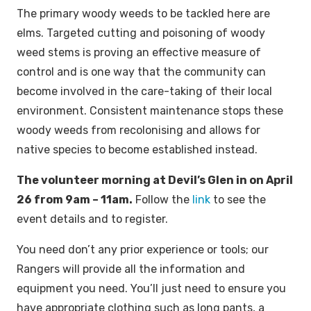
The primary woody weeds to be tackled here are
elms. Targeted cutting and poisoning of woody
weed stems is proving an effective measure of
control and is one way that the community can
become involved in the care-taking of their local
environment. Consistent maintenance stops these
woody weeds from recolonising and allows for
native species to become established instead.
The volunteer morning at Devil’s Glen in on April
26 from 9am – 11am.
Follow the
link
to see the
event details and to register.
You need don’t any prior experience or tools; our
Rangers will provide all the information and
equipment you need. You’ll just need to ensure you
have appropriate clothing such as long pants, a