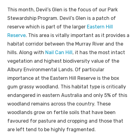
This month, Devil’s Glen is the focus of our Park
Stewardship Program. Devil’s Glen is a patch of
reserve which is part of the larger
Eastern Hill
Reserve
. This area is vitally important as it provides a
habitat corridor between the Murray River and the
hills. Along with
Nail Can Hill
, it has the most intact
vegetation and highest biodiversity value of the
Albury Environmental Lands. Of particular
importance at the Eastern Hill Reserve is the box
gum grassy woodland. This habitat type is critically
endangered in eastern Australia and only 5% of this
woodland remains across the country. These
woodlands grow on fertile soils that have been
favoured for pasture and cropping and those that
are left tend to be highly fragmented.