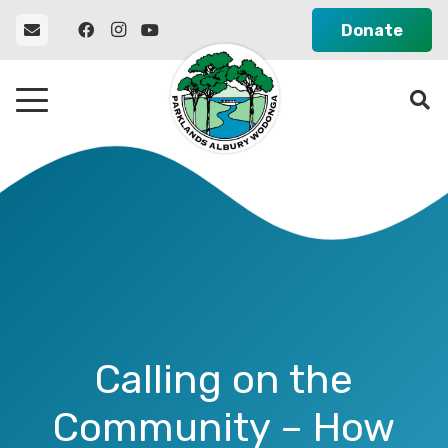
Donate
Calling on the
Community – How