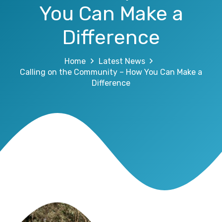
You Can Make a
Difference
Home
Latest News
Calling on the Community – How You Can Make a
Difference