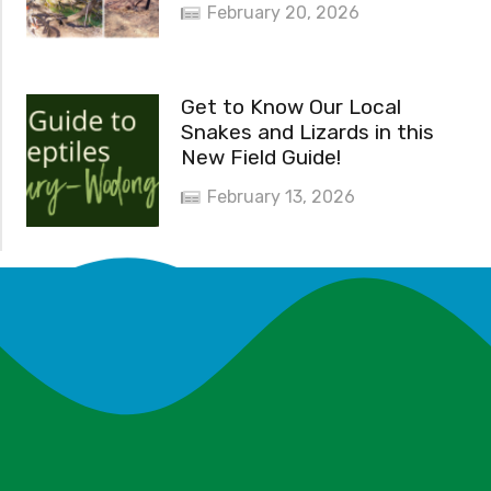
February 20, 2026
Get to Know Our Local
Snakes and Lizards in this
New Field Guide!
February 13, 2026