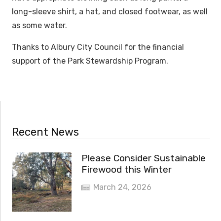
long-sleeve shirt, a hat, and closed footwear, as well
as some water.
Thanks to Albury City Council for the financial
support of the Park Stewardship Program.
Recent News
Please Consider Sustainable
Firewood this Winter
March 24, 2026