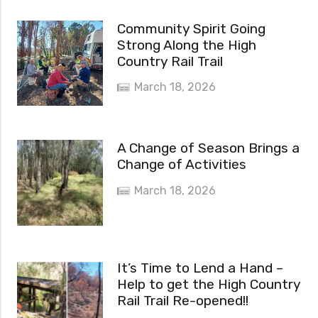
Community Spirit Going
Strong Along the High
Country Rail Trail
March 18, 2026
A Change of Season Brings a
Change of Activities
March 18, 2026
It’s Time to Lend a Hand –
Help to get the High Country
Rail Trail Re-opened!!