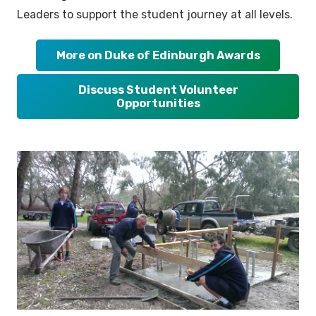
Leaders to support the student journey at all levels.
More on Duke of Edinburgh Awards
Discuss Student Volunteer
Opportunities