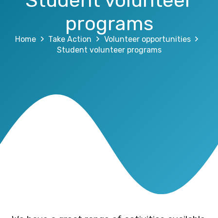
Student volunteer
programs
Home
Take Action
Volunteer opportunities
Student volunteer programs