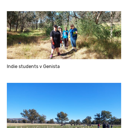
Indie students v Genista