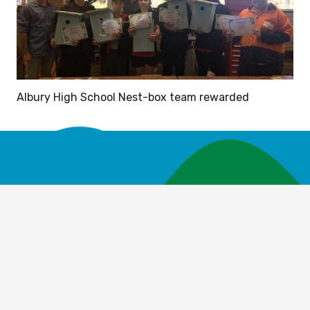
Albury High School Nest-box team rewarded