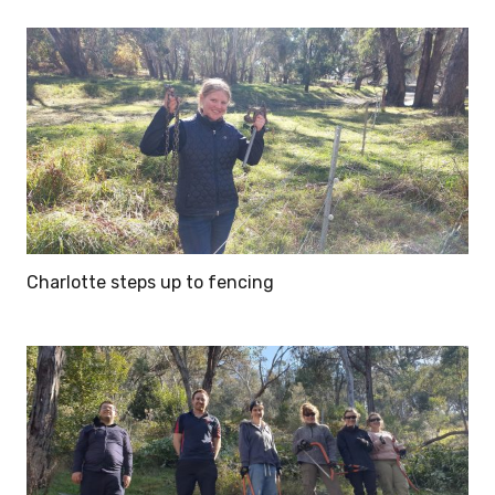
Charlotte steps up to fencing