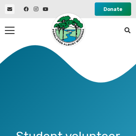
Donate