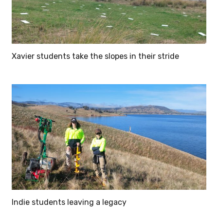
Xavier students take the slopes in their stride
Indie students leaving a legacy