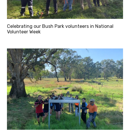
Celebrating our Bush Park volunteers in National
Volunteer Week