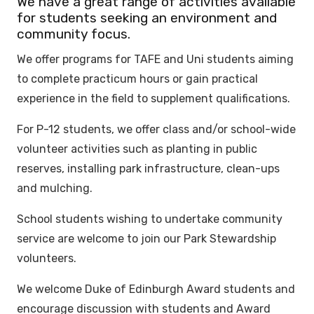
We have a great range of activities available
for students seeking an environment and
community focus.
We offer programs for TAFE and Uni students aiming
to complete practicum hours or gain practical
experience in the field to supplement qualifications.
For P-12 students, we offer class and/or school-wide
volunteer activities such as planting in public
reserves, installing park infrastructure, clean-ups
and mulching.
School students wishing to undertake community
service are welcome to join our Park Stewardship
volunteers.
We welcome Duke of Edinburgh Award students and
encourage discussion with students and Award