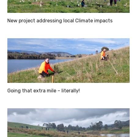
New project addressing local Climate impacts
Going that extra mile – literally!