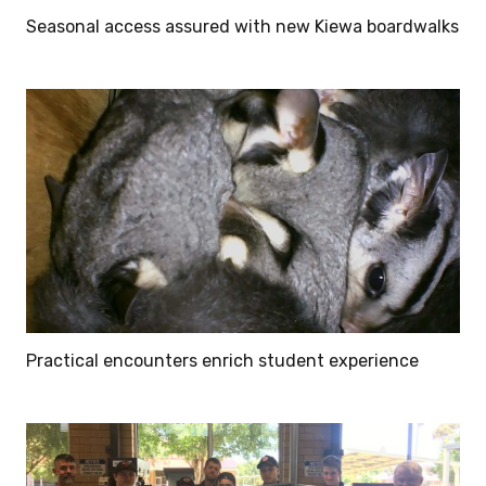
Seasonal access assured with new Kiewa boardwalks
Practical encounters enrich student experience