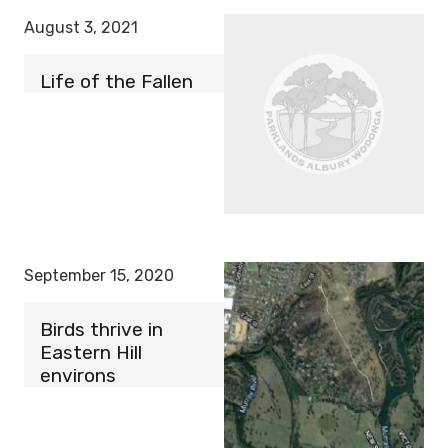
August 3, 2021
Life of the Fallen
September 15, 2020
Birds thrive in
Eastern Hill
environs