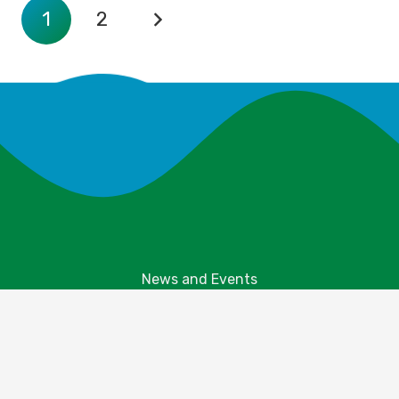
1
2
News and Events
Explore Your Parks
Take Action