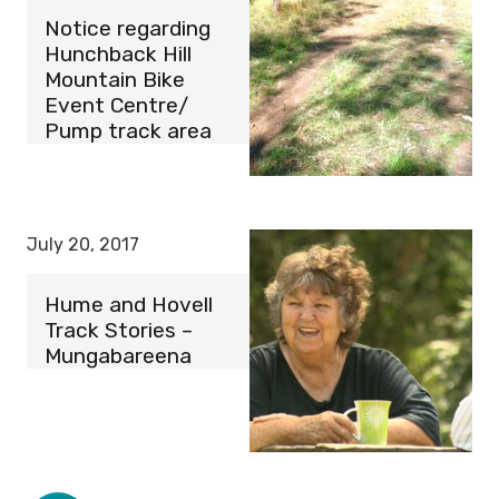
Notice regarding
Hunchback Hill
Mountain Bike
Event Centre/
Pump track area
July 20, 2017
Hume and Hovell
Track Stories –
Mungabareena