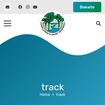
Donate
track
Home
track