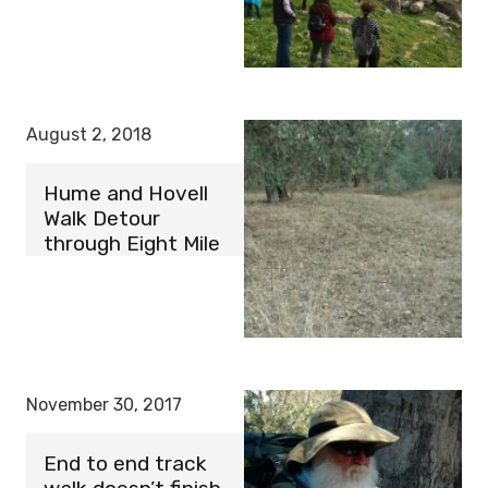
August 2, 2018
Hume and Hovell
Walk Detour
through Eight Mile
November 30, 2017
End to end track