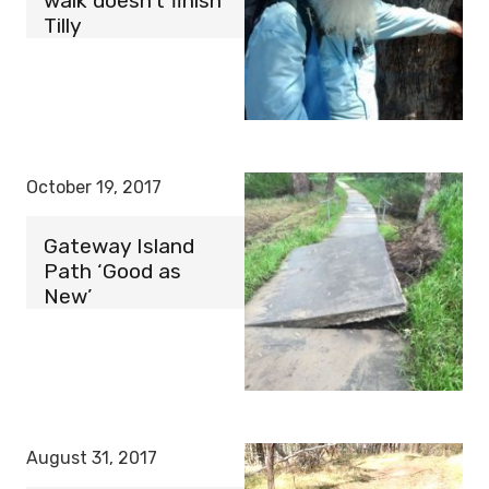
walk doesn’t finish
Tilly
October 19, 2017
Gateway Island
Path ‘Good as
New’
August 31, 2017