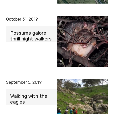
October 31, 2019
Possums galore
thrill night walkers
September 5, 2019
Walking with the
eagles