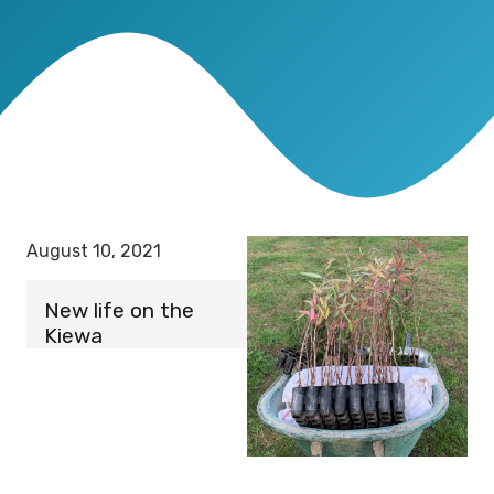
August 10, 2021
New life on the
Kiewa